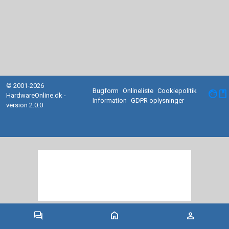
© 2001-2026
Bugform
Onlineliste
Cookiepolitik
facebook
HardwareOnline.dk -
Information
GDPR oplysninger
version 2.0.0
forum
home
person