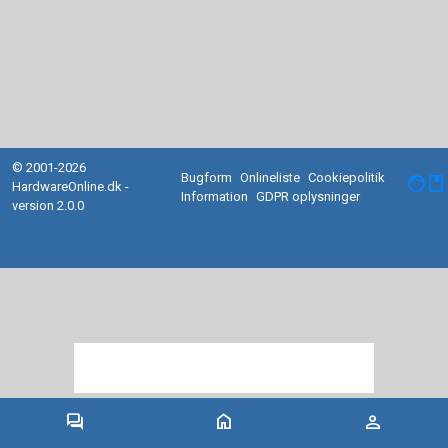
© 2001-2026
Bugform
Onlineliste
Cookiepolitik
facebook
HardwareOnline.dk -
Information
GDPR oplysninger
version 2.0.0
forum
home
person