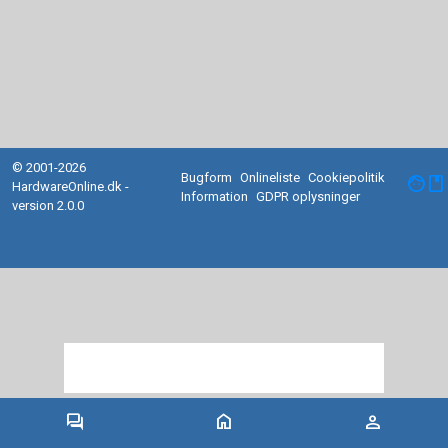
© 2001-2026
Bugform
Onlineliste
Cookiepolitik
facebook
HardwareOnline.dk -
Information
GDPR oplysninger
version 2.0.0
forum
home
person