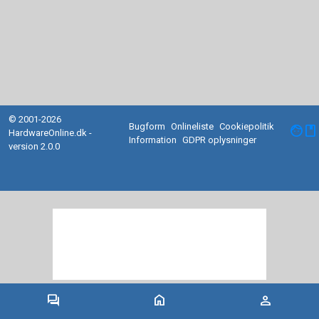
© 2001-2026
Bugform
Onlineliste
Cookiepolitik
facebook
HardwareOnline.dk -
Information
GDPR oplysninger
version 2.0.0
forum
home
person