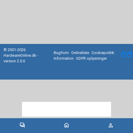
© 2001-2026
Bugform
Onlineliste
Cookiepolitik
facebook
HardwareOnline.dk -
Information
GDPR oplysninger
version 2.0.0
forum
home
person