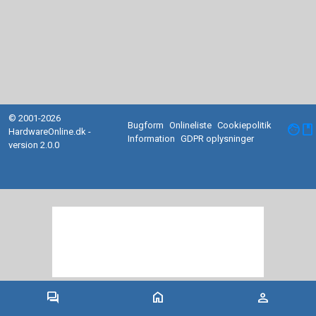
© 2001-2026
Bugform
Onlineliste
Cookiepolitik
facebook
HardwareOnline.dk -
Information
GDPR oplysninger
version 2.0.0
forum
home
person