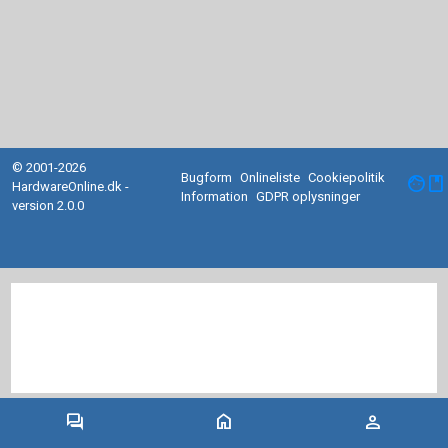
© 2001-2026
Bugform
Onlineliste
Cookiepolitik
facebook
HardwareOnline.dk -
Information
GDPR oplysninger
version 2.0.0
forum
home
person