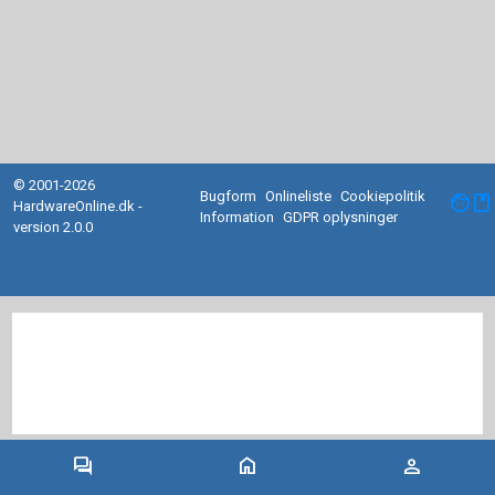
© 2001-2026
Bugform
Onlineliste
Cookiepolitik
facebook
HardwareOnline.dk -
Information
GDPR oplysninger
version 2.0.0
forum
home
person