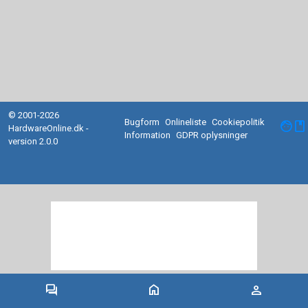
© 2001-2026
Bugform
Onlineliste
Cookiepolitik
facebook
HardwareOnline.dk -
Information
GDPR oplysninger
version 2.0.0
forum
home
person