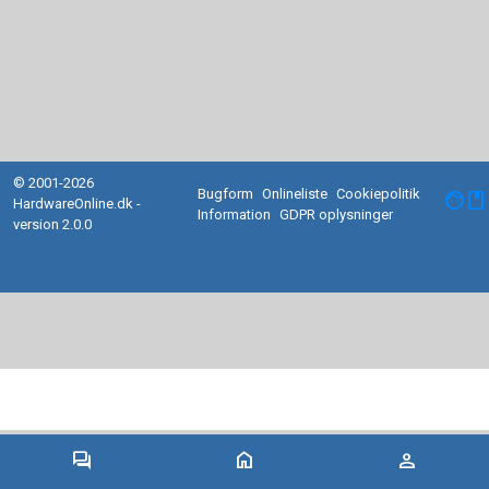
© 2001-2026
Bugform
Onlineliste
Cookiepolitik
facebook
HardwareOnline.dk -
Information
GDPR oplysninger
version 2.0.0
forum
home
person