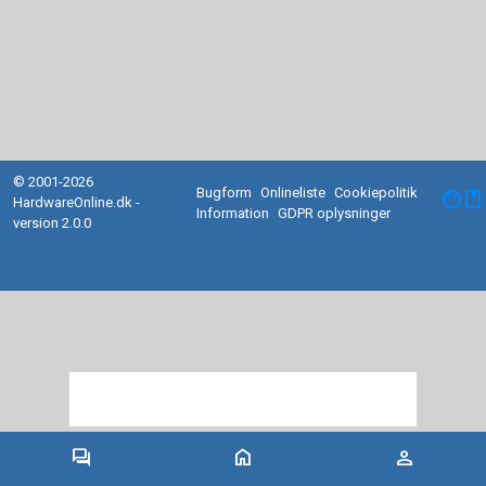
© 2001-2026
Bugform
Onlineliste
Cookiepolitik
facebook
HardwareOnline.dk -
Information
GDPR oplysninger
version 2.0.0
forum
home
person