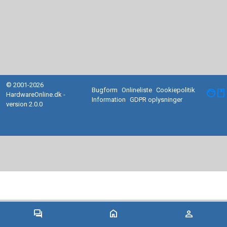
© 2001-2026
Bugform
Onlineliste
Cookiepolitik
facebook
HardwareOnline.dk -
Information
GDPR oplysninger
version 2.0.0
forum
home
person