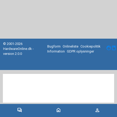
© 2001-2026
Bugform
Onlineliste
Cookiepolitik
facebook
HardwareOnline.dk -
Information
GDPR oplysninger
version 2.0.0
forum
home
person