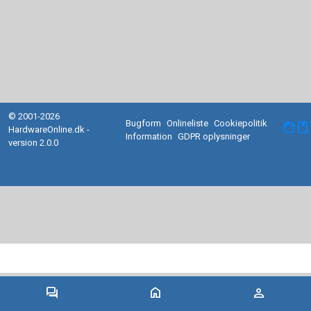
© 2001-2026
Bugform
Onlineliste
Cookiepolitik
facebook
HardwareOnline.dk -
Information
GDPR oplysninger
version 2.0.0
forum
home
person