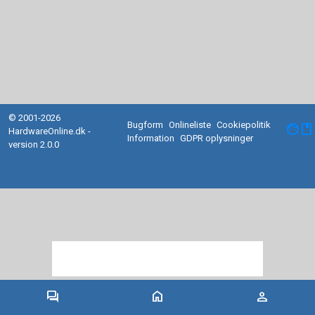
© 2001-2026
Bugform
Onlineliste
Cookiepolitik
facebook
HardwareOnline.dk -
Information
GDPR oplysninger
version 2.0.0
forum
home
person