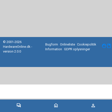
© 2001-2026
Bugform
Onlineliste
Cookiepolitik
facebook
HardwareOnline.dk -
Information
GDPR oplysninger
version 2.0.0
forum
home
person