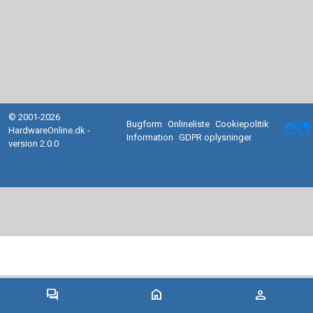
© 2001-2026
Bugform
Onlineliste
Cookiepolitik
facebook
HardwareOnline.dk -
Information
GDPR oplysninger
version 2.0.0
forum
home
person