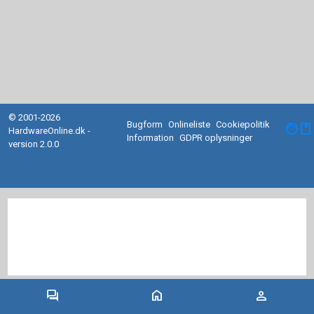
© 2001-2026
Bugform
Onlineliste
Cookiepolitik
facebook
HardwareOnline.dk -
Information
GDPR oplysninger
version 2.0.0
forum
home
person