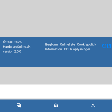
© 2001-2026
Bugform
Onlineliste
Cookiepolitik
facebook
HardwareOnline.dk -
Information
GDPR oplysninger
version 2.0.0
forum
home
person