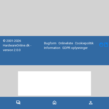
© 2001-2026
Bugform
Onlineliste
Cookiepolitik
facebook
HardwareOnline.dk -
Information
GDPR oplysninger
version 2.0.0
forum
home
person