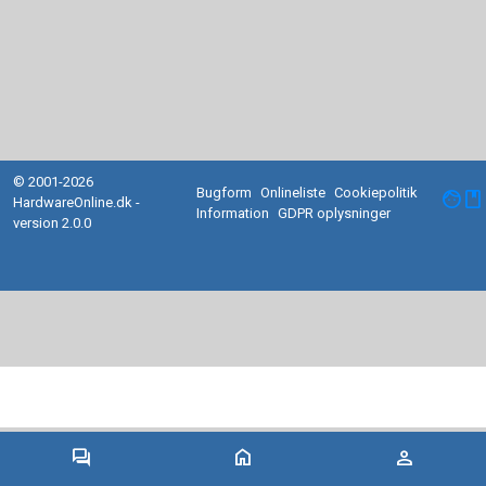
© 2001-2026
Bugform
Onlineliste
Cookiepolitik
facebook
HardwareOnline.dk -
Information
GDPR oplysninger
version 2.0.0
forum
home
person