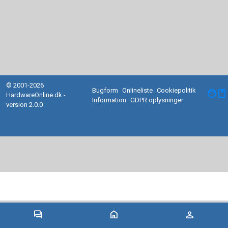
© 2001-2026
Bugform
Onlineliste
Cookiepolitik
facebook
HardwareOnline.dk -
Information
GDPR oplysninger
version 2.0.0
forum
home
person