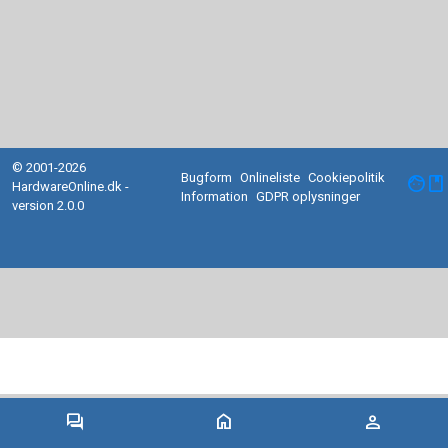
© 2001-2026
Bugform
Onlineliste
Cookiepolitik
facebook
HardwareOnline.dk -
Information
GDPR oplysninger
version 2.0.0
forum
home
person