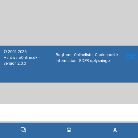
© 2001-2026
Bugform
Onlineliste
Cookiepolitik
facebook
HardwareOnline.dk -
Information
GDPR oplysninger
version 2.0.0
forum
home
person