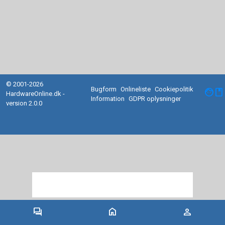
© 2001-2026
Bugform
Onlineliste
Cookiepolitik
facebook
HardwareOnline.dk -
Information
GDPR oplysninger
version 2.0.0
forum
home
person