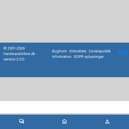
© 2001-2026
Bugform
Onlineliste
Cookiepolitik
facebook
HardwareOnline.dk -
Information
GDPR oplysninger
version 2.0.0
forum
home
person