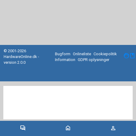
© 2001-2026
Bugform
Onlineliste
Cookiepolitik
facebook
HardwareOnline.dk -
Information
GDPR oplysninger
version 2.0.0
forum
home
person