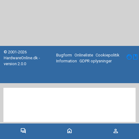
© 2001-2026
Bugform
Onlineliste
Cookiepolitik
facebook
HardwareOnline.dk -
Information
GDPR oplysninger
version 2.0.0
forum
home
person