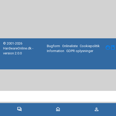
© 2001-2026
Bugform
Onlineliste
Cookiepolitik
facebook
HardwareOnline.dk -
Information
GDPR oplysninger
version 2.0.0
forum
home
person