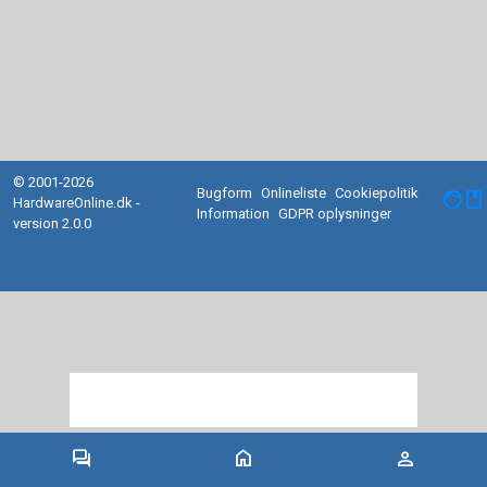
© 2001-2026
Bugform
Onlineliste
Cookiepolitik
facebook
HardwareOnline.dk -
Information
GDPR oplysninger
version 2.0.0
forum
home
person