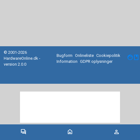
© 2001-2026
Bugform
Onlineliste
Cookiepolitik
facebook
HardwareOnline.dk -
Information
GDPR oplysninger
version 2.0.0
forum
home
person