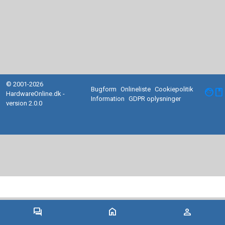
© 2001-2026
Bugform
Onlineliste
Cookiepolitik
facebook
HardwareOnline.dk -
Information
GDPR oplysninger
version 2.0.0
forum
home
person