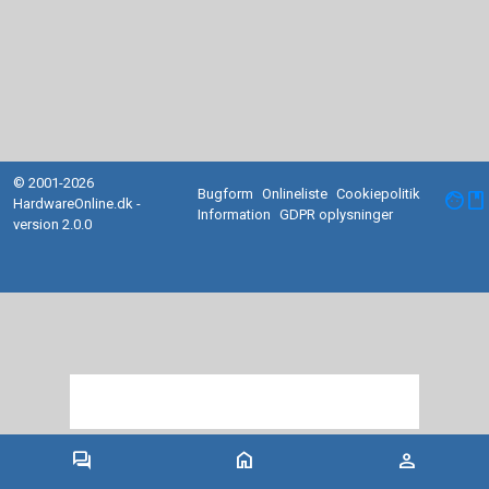
© 2001-2026
Bugform
Onlineliste
Cookiepolitik
facebook
HardwareOnline.dk -
Information
GDPR oplysninger
version 2.0.0
forum
home
person