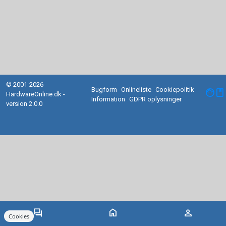
© 2001-2026
Bugform
Onlineliste
Cookiepolitik
facebook
HardwareOnline.dk -
Information
GDPR oplysninger
version 2.0.0
forum
home
person
Cookies