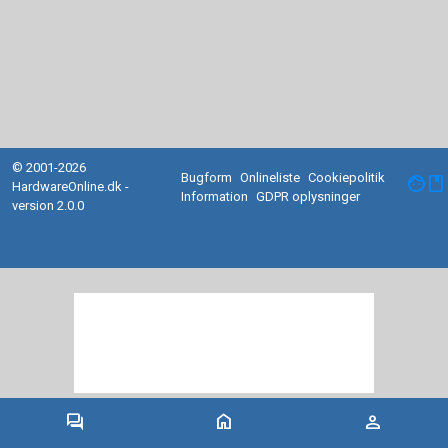
© 2001-2026
Bugform
Onlineliste
Cookiepolitik
facebook
HardwareOnline.dk -
Information
GDPR oplysninger
version 2.0.0
forum
home
person