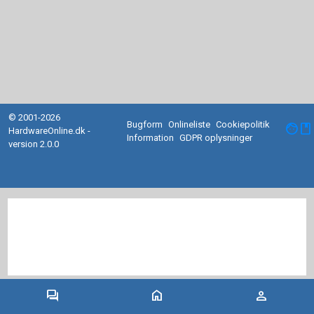
© 2001-2026
Bugform
Onlineliste
Cookiepolitik
facebook
HardwareOnline.dk -
Information
GDPR oplysninger
version 2.0.0
forum
home
person