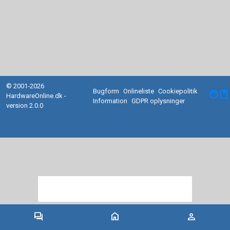
© 2001-2026
Bugform
Onlineliste
Cookiepolitik
facebook
HardwareOnline.dk -
Information
GDPR oplysninger
version 2.0.0
forum
home
person