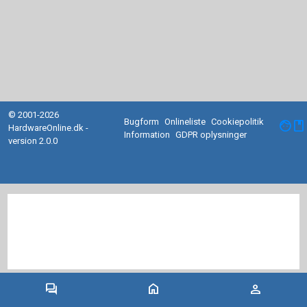
© 2001-2026
Bugform
Onlineliste
Cookiepolitik
facebook
HardwareOnline.dk -
Information
GDPR oplysninger
version 2.0.0
forum
home
person