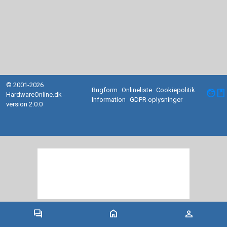
© 2001-2026
Bugform
Onlineliste
Cookiepolitik
facebook
HardwareOnline.dk -
Information
GDPR oplysninger
version 2.0.0
forum
home
person