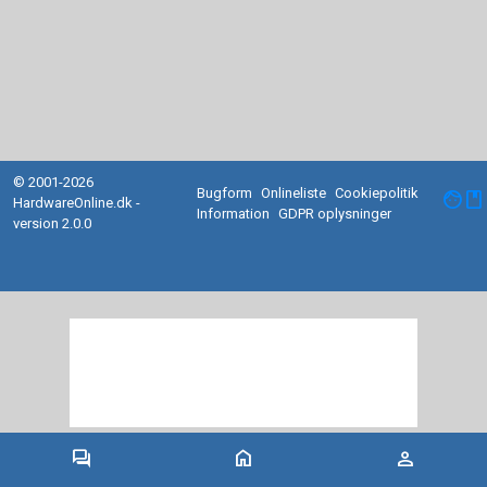
© 2001-2026
Bugform
Onlineliste
Cookiepolitik
facebook
HardwareOnline.dk -
Information
GDPR oplysninger
version 2.0.0
forum
home
person