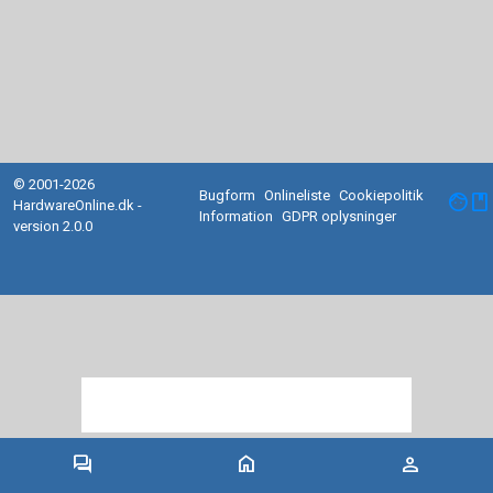
© 2001-2026
Bugform
Onlineliste
Cookiepolitik
facebook
HardwareOnline.dk -
Information
GDPR oplysninger
version 2.0.0
forum
home
person