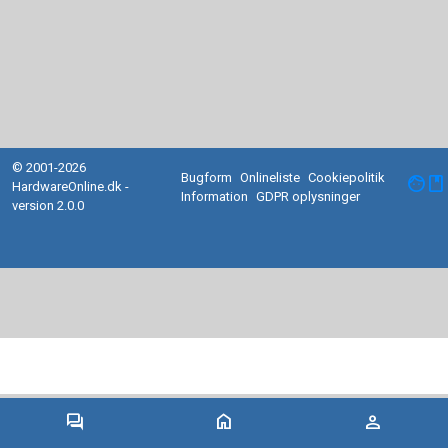
© 2001-2026
Bugform
Onlineliste
Cookiepolitik
facebook
HardwareOnline.dk -
Information
GDPR oplysninger
version 2.0.0
forum
home
person