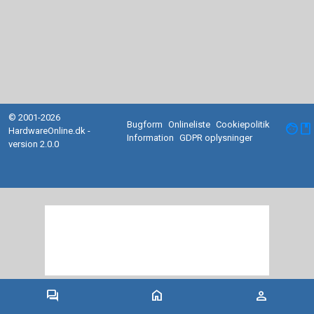
© 2001-2026
Bugform
Onlineliste
Cookiepolitik
facebook
HardwareOnline.dk -
Information
GDPR oplysninger
version 2.0.0
forum
home
person