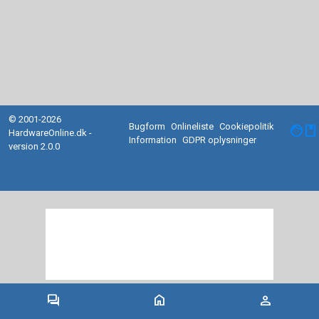
© 2001-2026
Bugform
Onlineliste
Cookiepolitik
facebook
HardwareOnline.dk -
Information
GDPR oplysninger
version 2.0.0
forum
home
person