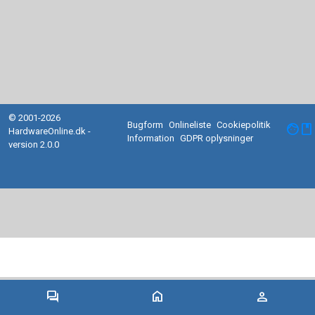
© 2001-2026
Bugform
Onlineliste
Cookiepolitik
facebook
HardwareOnline.dk -
Information
GDPR oplysninger
version 2.0.0
forum
home
person