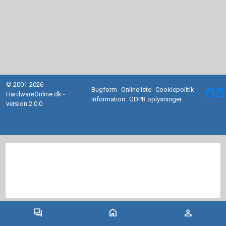
© 2001-2026
Bugform
Onlineliste
Cookiepolitik
facebook
HardwareOnline.dk -
Information
GDPR oplysninger
version 2.0.0
forum
home
person