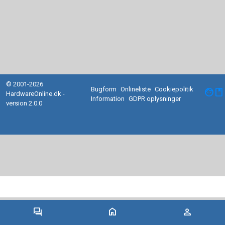
© 2001-2026
Bugform
Onlineliste
Cookiepolitik
facebook
HardwareOnline.dk -
Information
GDPR oplysninger
version 2.0.0
forum
home
person