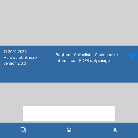
© 2001-2026
Bugform
Onlineliste
Cookiepolitik
facebook
HardwareOnline.dk -
Information
GDPR oplysninger
version 2.0.0
forum
home
person