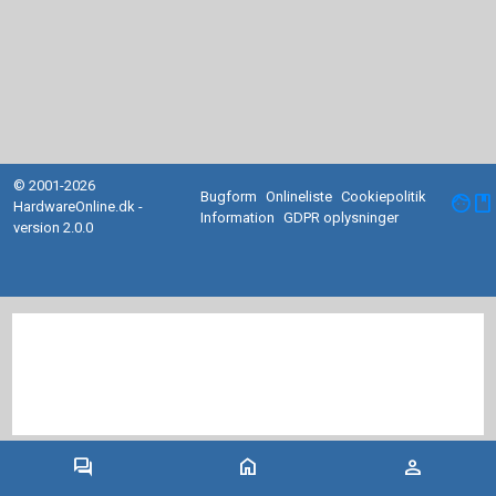
© 2001-2026
Bugform
Onlineliste
Cookiepolitik
facebook
HardwareOnline.dk -
Information
GDPR oplysninger
version 2.0.0
forum
home
person