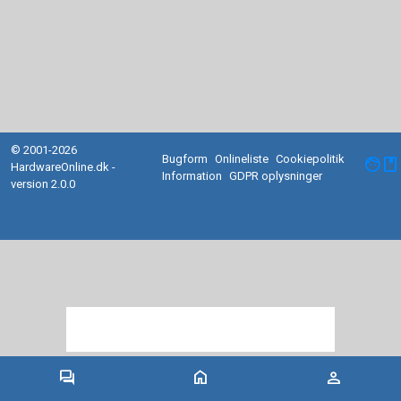
© 2001-2026
Bugform
Onlineliste
Cookiepolitik
facebook
HardwareOnline.dk -
Information
GDPR oplysninger
version 2.0.0
forum
home
person